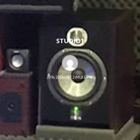
STUDIO1
J99s20OmftT2rMLKEv48