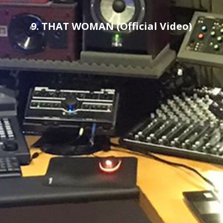
9. THAT WOMAN (Official Video)