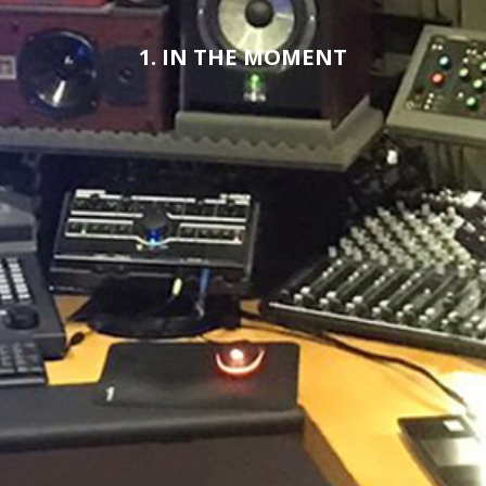
1. IN THE MOMENT