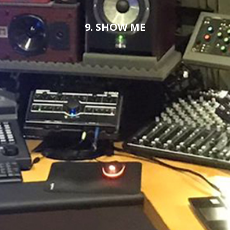
9. SHOW ME