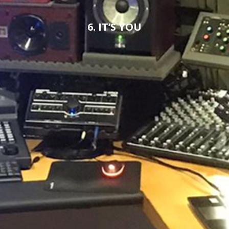
6. IT’S YOU