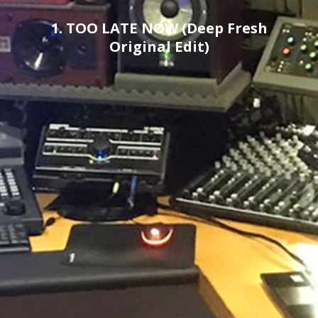
1. TOO LATE NOW (Deep Fresh
Original Edit)