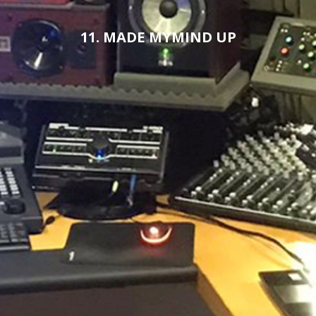
11. MADE MYMIND UP