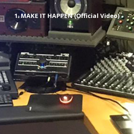
1. MAKE IT HAPPEN (Official Video)