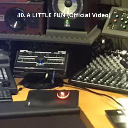
10. A LITTLE FUN (Official Video)