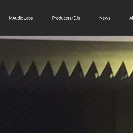
MAudioLabs
Producers/DJs
News
A