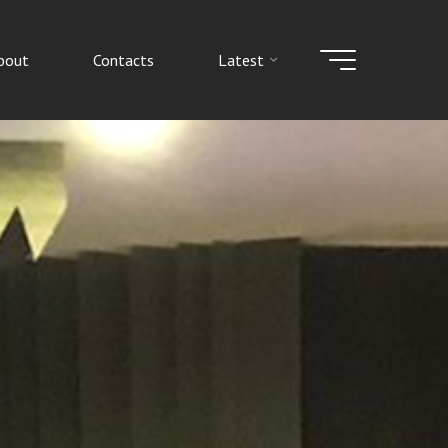
bout
Contacts
Latest