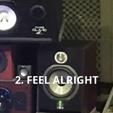
2. FEEL ALRIGHT