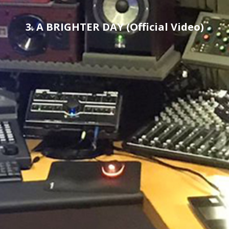
3. A BRIGHTER DAY (Official Video)