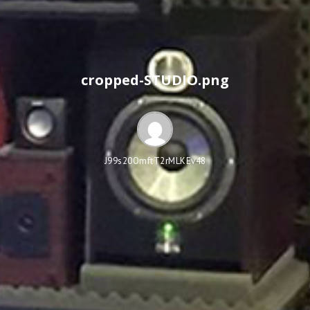
cropped-STUDIO.png
J99s20OmftT2rMLKEv48