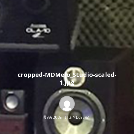
cropped-MDMelo_Studio-scaled-
1.jpg
J99s20OmftT2rMLKEv48