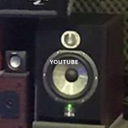
YOUTUBE