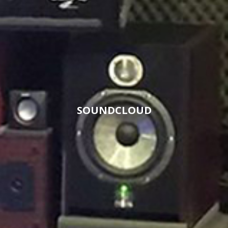
SOUNDCLOUD