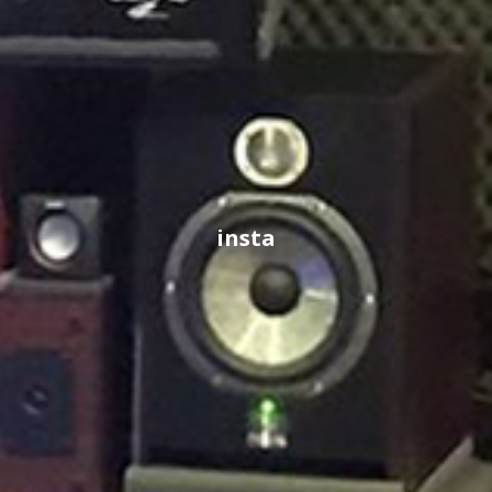
insta