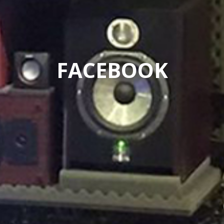
FACEBOOK