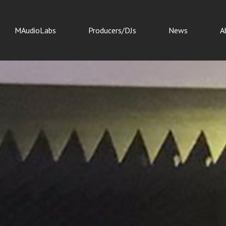
MAudioLabs
Producers/DJs
News
A