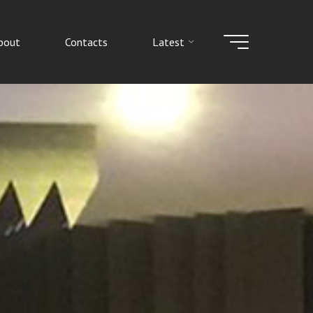
bout
Contacts
Latest