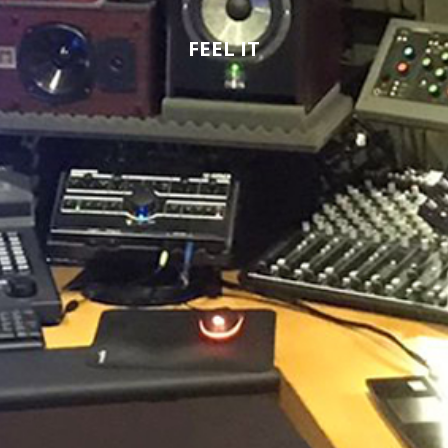
FEEL IT