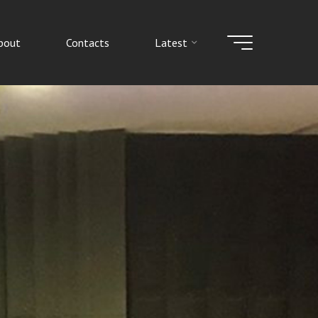
bout
Contacts
Latest