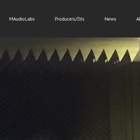
MAudioLabs
Producers/DJs
News
A