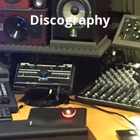
Discography